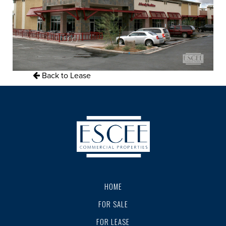
Back to Lease
HOME
FOR SALE
FOR LEASE