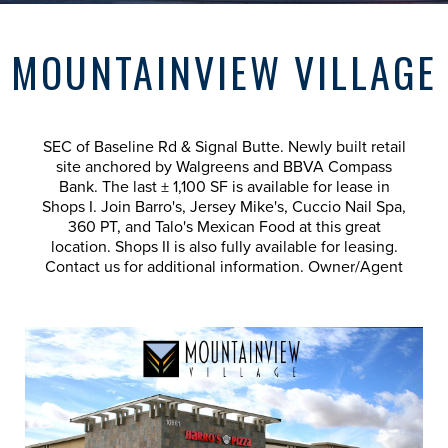
MOUNTAINVIEW VILLAGE
SEC of Baseline Rd & Signal Butte. Newly built retail
site anchored by Walgreens and BBVA Compass
Bank. The last ± 1,100 SF is available for lease in
Shops I. Join Barro's, Jersey Mike's, Cuccio Nail Spa,
360 PT, and Talo's Mexican Food at this great
location. Shops II is also fully available for leasing.
Contact us for additional information. Owner/Agent