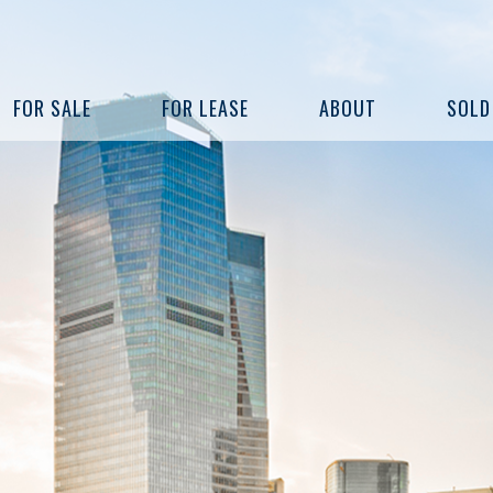
FOR SALE
FOR LEASE
ABOUT
SOLD