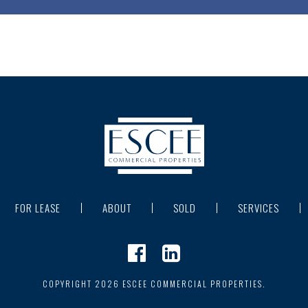
FOR LEASE
ABOUT
SOLD
SERVICES
COPYRIGHT 2026 ESCEE COMMERCIAL PROPERTIES.