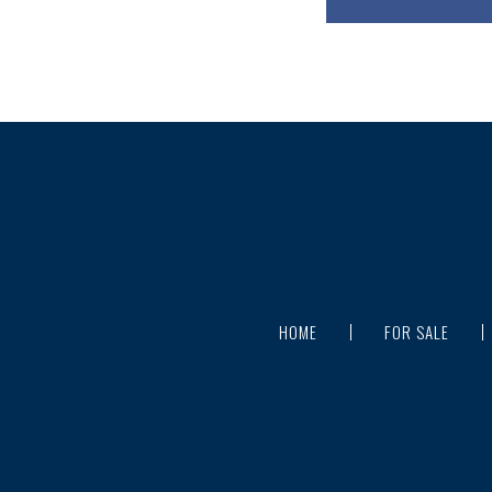
HOME
FOR SALE