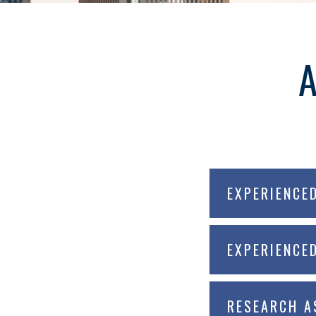
EXPERIENCE
EXPERIENCE
RESEARCH A