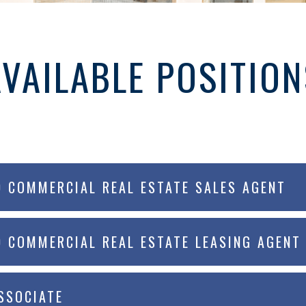
AVAILABLE POSITION
D COMMERCIAL REAL ESTATE SALES AGENT
D COMMERCIAL REAL ESTATE LEASING AGENT
SSOCIATE