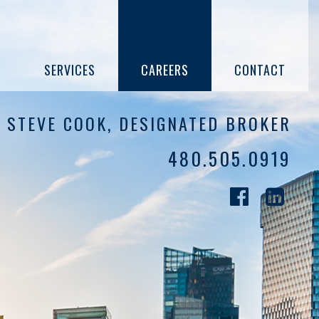
SERVICES
CAREERS
CONTACT
STEVE COOK, DESIGNATED BROKER
480.505.0919