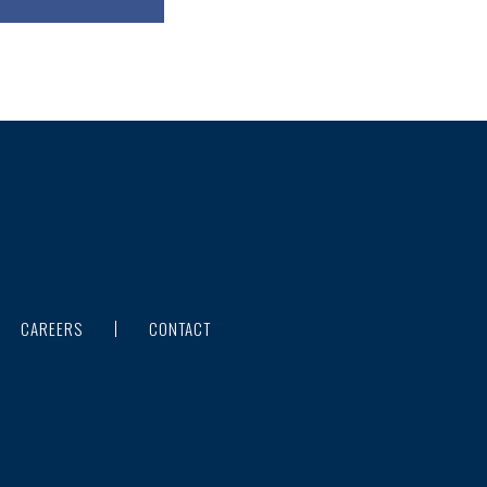
CAREERS
CONTACT