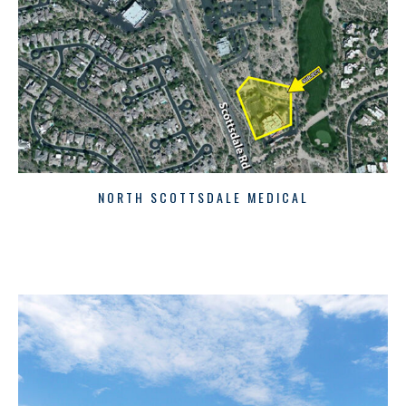
NORTH SCOTTSDALE MEDICAL