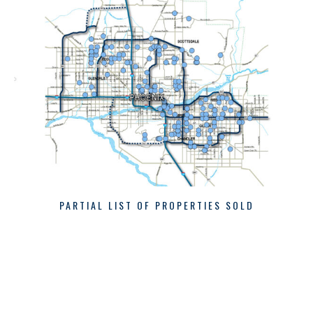
PARTIAL LIST OF PROPERTIES SOLD