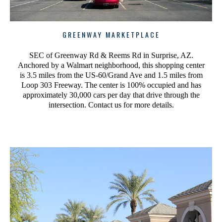
GREENWAY MARKETPLACE
SEC of Greenway Rd & Reems Rd in Surprise, AZ.
Anchored by a Walmart neighborhood, this shopping center
is 3.5 miles from the US-60/Grand Ave and 1.5 miles from
Loop 303 Freeway. The center is 100% occupied and has
approximately 30,000 cars per day that drive through the
intersection. Contact us for more details.