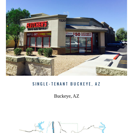
SINGLE-TENANT BUCKEYE, AZ
Buckeye, AZ