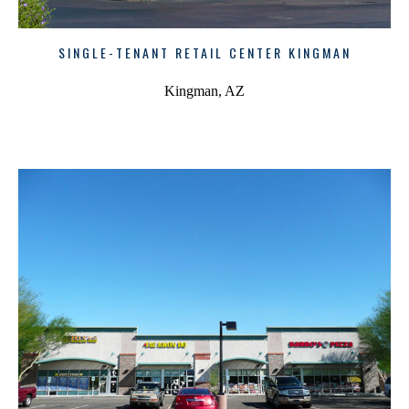
SINGLE-TENANT RETAIL CENTER KINGMAN
Kingman, AZ