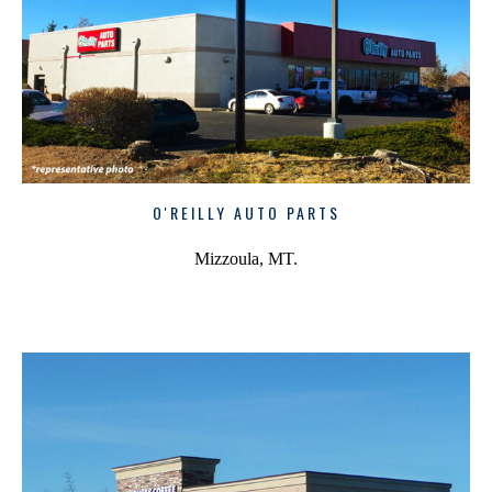
O'REILLY AUTO PARTS
Mizzoula, MT.