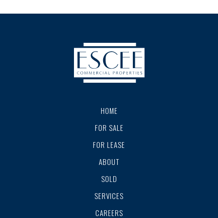
HOME
FOR SALE
FOR LEASE
ABOUT
SOLD
SERVICES
CAREERS