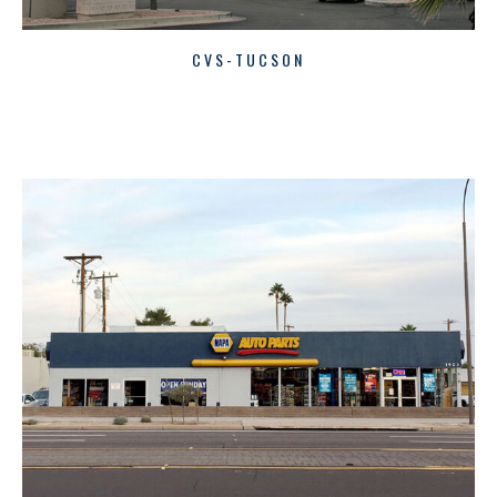
CVS-TUCSON