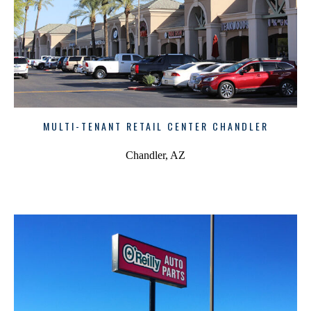
MULTI-TENANT RETAIL CENTER CHANDLER
Chandler, AZ