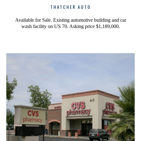
THATCHER AUTO
Available for Sale. Existing automotive building and car
wash facility on US 70. Asking price $1,189,000.