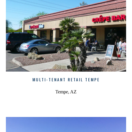
MULTI-TENANT RETAIL TEMPE
Tempe, AZ