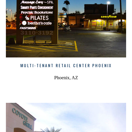
MULTI-TENANT RETAIL CENTER PHOENIX
Phoenix, AZ