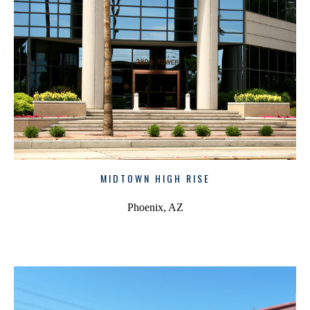
MIDTOWN HIGH RISE
Phoenix, AZ