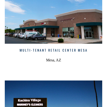
MULTI-TENANT RETAIL CENTER MESA
Mesa, AZ