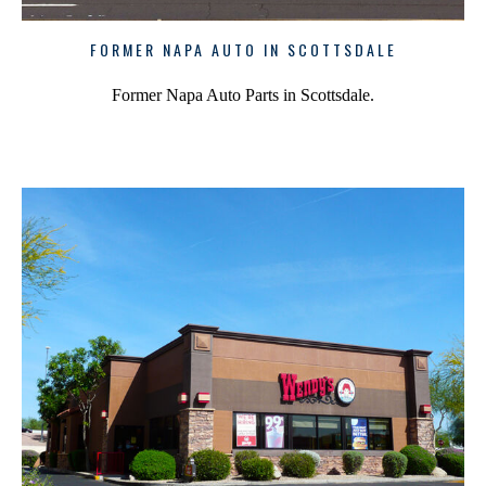
FORMER NAPA AUTO IN SCOTTSDALE
Former Napa Auto Parts in Scottsdale.