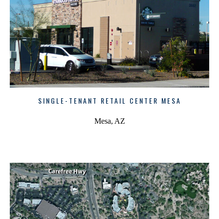
SINGLE-TENANT RETAIL CENTER MESA
Mesa, AZ