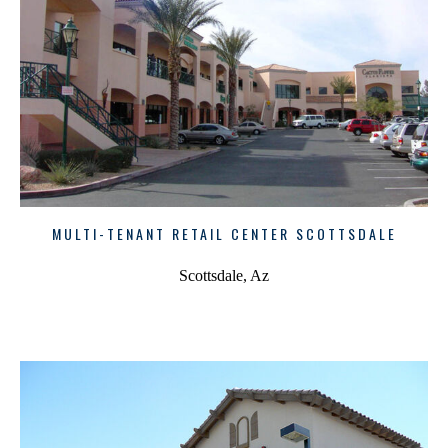
MULTI-TENANT RETAIL CENTER SCOTTSDALE
Scottsdale, Az