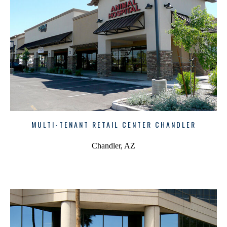
MULTI-TENANT RETAIL CENTER CHANDLER
Chandler, AZ