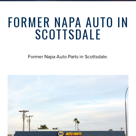
FORMER NAPA AUTO IN
SCOTTSDALE
Former Napa Auto Parts in Scottsdale.