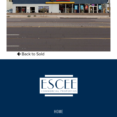
Back to Sold
HOME