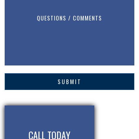
CALL TODAY