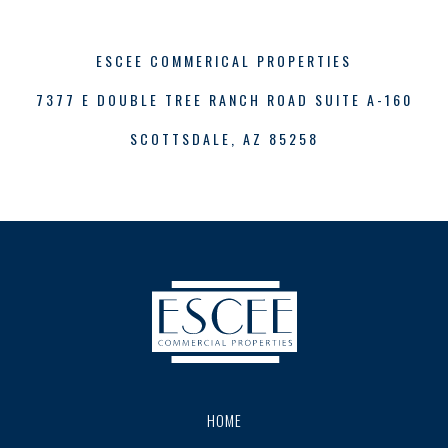
ESCEE COMMERICAL PROPERTIES
7377 E DOUBLE TREE RANCH ROAD SUITE A-160
SCOTTSDALE, AZ 85258
HOME