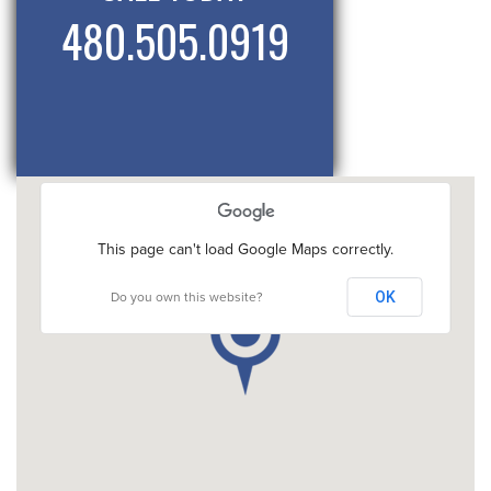
480.505.0919
This page can't load Google Maps correctly.
OK
Do you own this website?