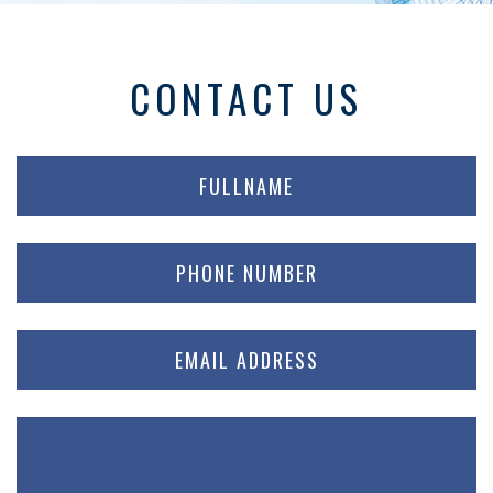
CONTACT US