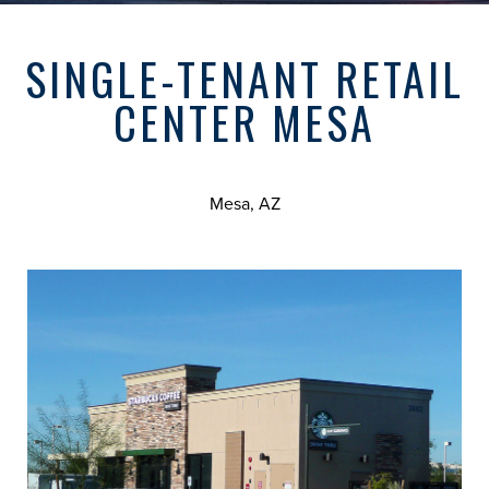
SINGLE-TENANT RETAIL
CENTER MESA
Mesa, AZ