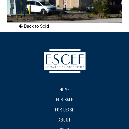
Back to Sold
HOME
FOR SALE
FOR LEASE
ABOUT