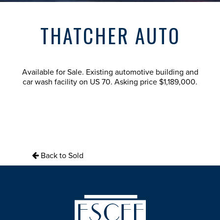
THATCHER AUTO
Available for Sale. Existing automotive building and
car wash facility on US 70. Asking price $1,189,000.
Back to Sold