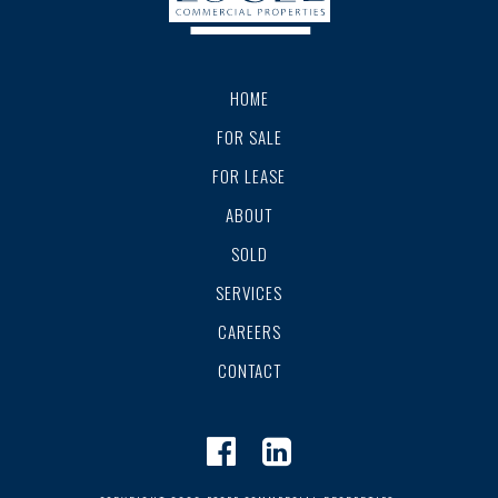
HOME
FOR SALE
FOR LEASE
ABOUT
SOLD
SERVICES
CAREERS
CONTACT