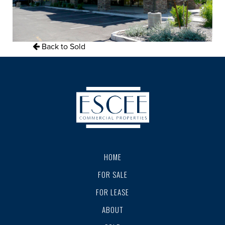
Back to Sold
HOME
FOR SALE
FOR LEASE
ABOUT