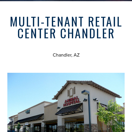
MULTI-TENANT RETAIL
CENTER CHANDLER
Chandler, AZ