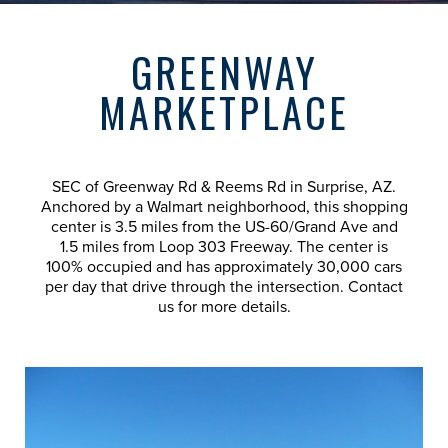
GREENWAY
MARKETPLACE
SEC of Greenway Rd & Reems Rd in Surprise, AZ.
Anchored by a Walmart neighborhood, this shopping
center is 3.5 miles from the US-60/Grand Ave and
1.5 miles from Loop 303 Freeway. The center is
100% occupied and has approximately 30,000 cars
per day that drive through the intersection. Contact
us for more details.