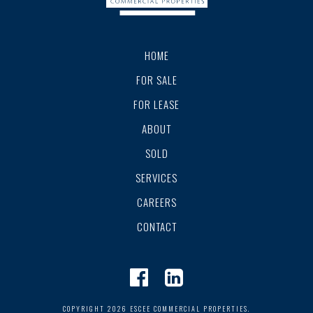
HOME
FOR SALE
FOR LEASE
ABOUT
SOLD
SERVICES
CAREERS
CONTACT
COPYRIGHT 2026 ESCEE COMMERCIAL PROPERTIES.