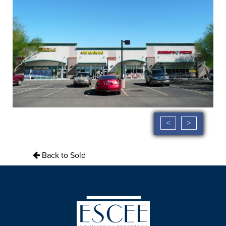
<
>
Back to Sold